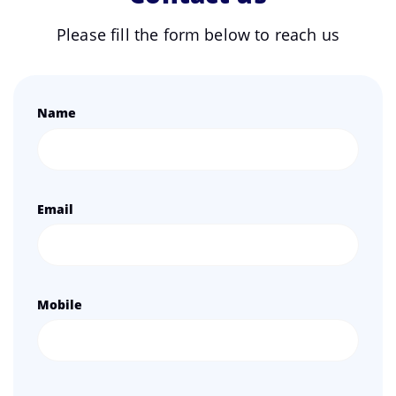
Please fill the form below to reach us
Name
Email
Mobile