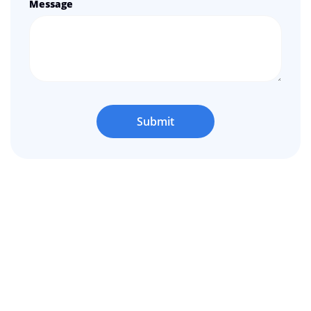
Message
Submit