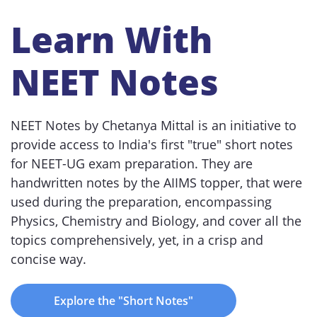
Learn With
NEET Notes
NEET Notes by Chetanya Mittal is an initiative to
provide access to India's first "true" short notes
for NEET-UG exam preparation. They are
handwritten notes by the AIIMS topper, that were
used during the preparation, encompassing
Physics, Chemistry and Biology, and cover all the
topics comprehensively, yet, in a crisp and
concise way.
Explore the "Short Notes"