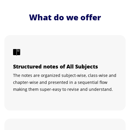
What do we offer
Structured notes of All Subjects
The notes are organized subject-wise, class-wise and
chapter-wise and presented in a sequential flow
making them super-easy to revise and understand.