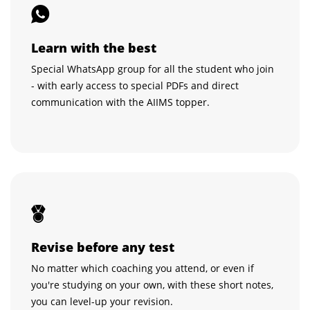
Learn with the best
Special WhatsApp group for all the student who join
- with early access to special PDFs and direct
communication with the AIIMS topper.
Revise before any test
No matter which coaching you attend, or even if
you're studying on your own, with these short notes,
you can level-up your revision.